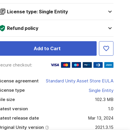
License type: Single Entity
Refund policy
Add to Cart
ecure checkout:
icense agreement
Standard Unity Asset Store EULA
icense type
Single Entity
ile size
102.3 MB
atest version
1.0
atest release date
Mar 13, 2024
riginal Unity version
2021.3.15