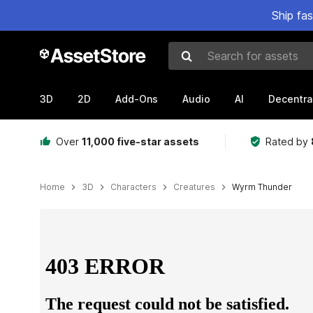
Ship fa
Search for assets
3D
2D
Add-Ons
Audio
AI
Decentra
Over
11,000 five-star assets
Rated by
Home
3D
Characters
Creatures
Wyrm Thunder
Active slide: 1 of 4