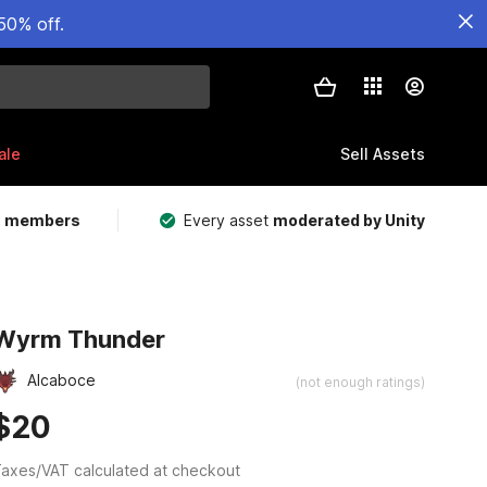
50% off.
ale
Sell Assets
m members
Every asset
moderated by Unity
Wyrm Thunder
Alcaboce
(not enough ratings)
$20
axes/VAT calculated at checkout