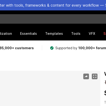
ster with tools, frameworks & content for every workflow — 
lization
Essentials
Templates
Tools
VFX
S
85,000+ customers
Supported by
100,000+ foru
T