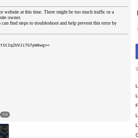
S
L
L
F
1
/
4
L
L
O