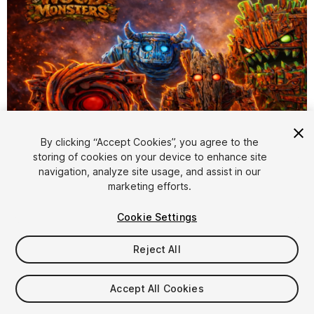
By clicking “Accept Cookies”, you agree to the
storing of cookies on your device to enhance site
1
/
46
navigation, analyze site usage, and assist in our
marketing efforts.
Cookie Settings
Reject All
$119.99
Accept All Cookies
Taxes/VAT calculated at checkout