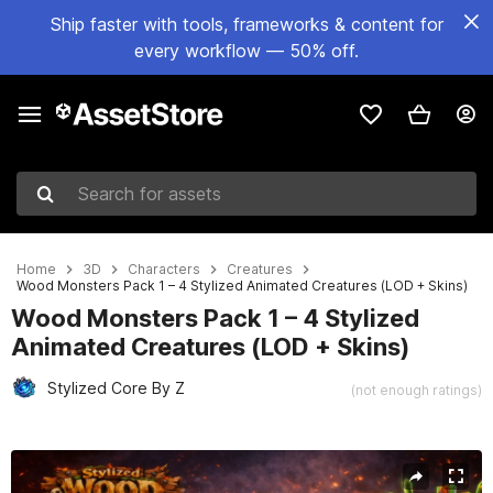
Ship faster with tools, frameworks & content for
every workflow — 50% off.
Search for assets
Home
3D
Characters
Creatures
Wood Monsters Pack 1 – 4 Stylized Animated Creatures (LOD + Skins)
Wood Monsters Pack 1 – 4 Stylized
Animated Creatures (LOD + Skins)
Stylized Core By Z
(not enough ratings)
Active slide: 1 of 46