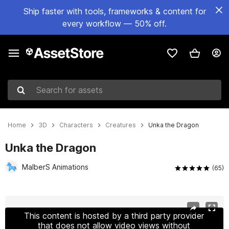
Ship faster with tools, frameworks & content for
every workflow — 50% off.
Search for assets
Home
3D
Characters
Creatures
Unka the Dragon
Unka the Dragon
MalberS Animations
(65)
Active slide: 1 of 25
This content is hosted by a third party provider
that does not allow video views without