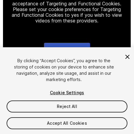
acceptance of Targeting and Functional Cookies.
Please set your cookie preferences for Targeting
and Functional Cookies to yes if you wish to view
videos from these providers.
Cookie Settings
1
/
25
By clicking “Accept Cookies”, you agree to the
storing of cookies on your device to enhance site
navigation, analyze site usage, and assist in our
marketing efforts.
Cookie Settings
Reject All
$59.99
Taxes/VAT calculated at checkout
Accept All Cookies
125
views
in the past week