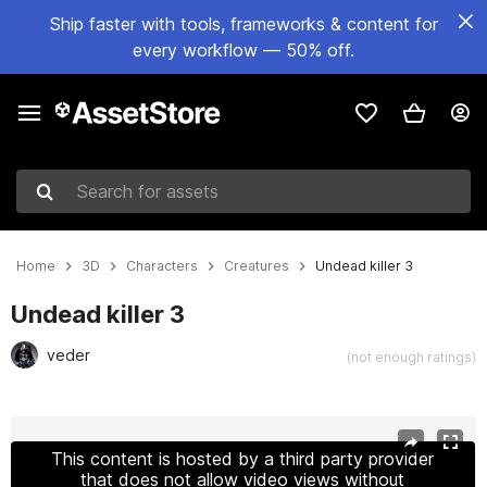
Ship faster with tools, frameworks & content for
every workflow — 50% off.
Search for assets
Home
3D
Characters
Creatures
Undead killer 3
Undead killer 3
veder
(not enough ratings)
Active slide: 1 of 21
This content is hosted by a third party provider
that does not allow video views without