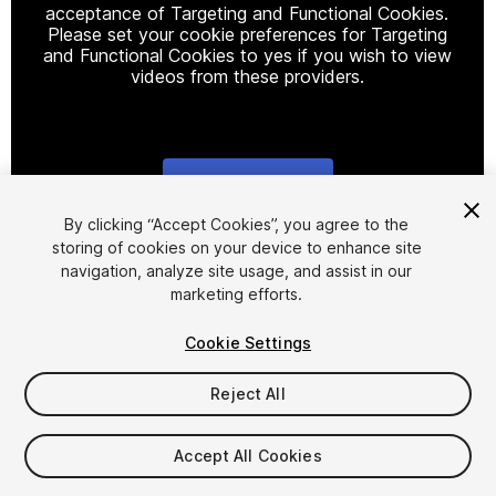
acceptance of Targeting and Functional Cookies.
Please set your cookie preferences for Targeting
and Functional Cookies to yes if you wish to view
videos from these providers.
Cookie Settings
1
/
21
By clicking “Accept Cookies”, you agree to the
storing of cookies on your device to enhance site
navigation, analyze site usage, and assist in our
marketing efforts.
Cookie Settings
Reject All
$29
Taxes/VAT calculated at checkout
Accept All Cookies