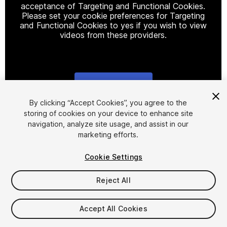
acceptance of Targeting and Functional Cookies.
Please set your cookie preferences for Targeting
and Functional Cookies to yes if you wish to view
videos from these providers.
Cookie Settings
1
/
7
By clicking “Accept Cookies”, you agree to the
storing of cookies on your device to enhance site
navigation, analyze site usage, and assist in our
marketing efforts.
Cookie Settings
Reject All
$9.99
Taxes/VAT calculated at checkout
Accept All Cookies