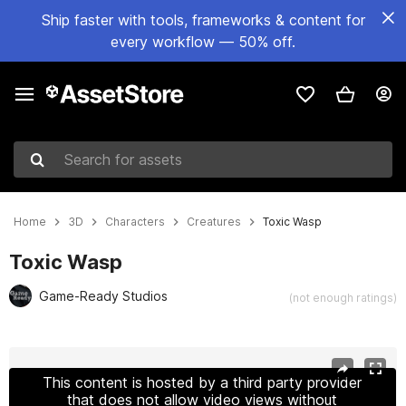
Ship faster with tools, frameworks & content for
every workflow — 50% off.
Search for assets
Home
3D
Characters
Creatures
Toxic Wasp
Toxic Wasp
Game-Ready Studios
(not enough ratings)
Active slide: 1 of 7
This content is hosted by a third party provider
that does not allow video views without