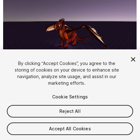
1
/
5
By clicking “Accept Cookies”, you agree to the
storing of cookies on your device to enhance site
navigation, analyze site usage, and assist in our
marketing efforts.
Cookie Settings
Reject All
$7.99
Taxes/VAT calculated at checkout
Accept All Cookies