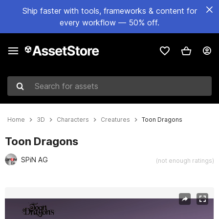
Ship faster with tools, frameworks & content for
every workflow — 50% off.
Search for assets
Home
3D
Characters
Creatures
Toon Dragons
Toon Dragons
SPiN AG
(not enough ratings)
Active slide: 1 of 5