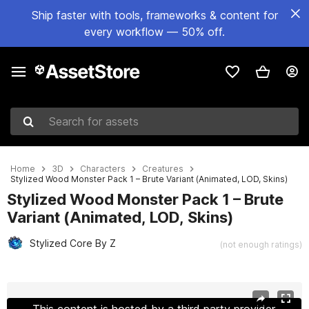
Ship faster with tools, frameworks & content for
every workflow — 50% off.
Search for assets
Home
3D
Characters
Creatures
Stylized Wood Monster Pack 1 – Brute Variant (Animated, LOD, Skins)
Stylized Wood Monster Pack 1 – Brute
Variant (Animated, LOD, Skins)
Stylized Core By Z
(not enough ratings)
Active slide: 1 of 11
This content is hosted by a third party provider