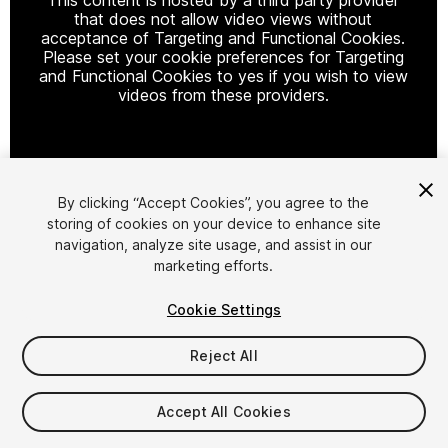
that does not allow video views without
acceptance of Targeting and Functional Cookies.
Please set your cookie preferences for Targeting
and Functional Cookies to yes if you wish to view
videos from these providers.
Cookie Settings
By clicking “Accept Cookies”, you agree to the
storing of cookies on your device to enhance site
1
/
11
navigation, analyze site usage, and assist in our
marketing efforts.
Cookie Settings
Reject All
$59.99
Accept All Cookies
Taxes/VAT calculated at checkout