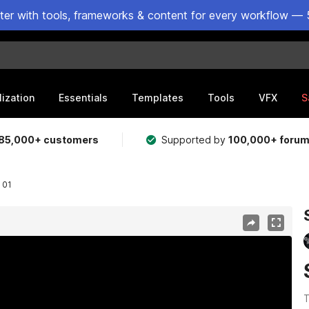
ster with tools, frameworks & content for every workflow — 
lization
Essentials
Templates
Tools
VFX
S
85,000+ customers
Supported by
100,000+ foru
 01
T