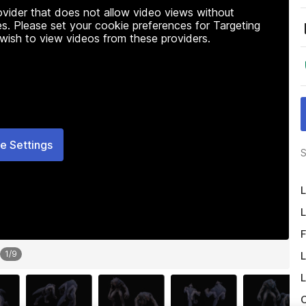
rovider that does not allow video views without
s. Please set your cookie preferences for Targeting
 wish to view videos from these providers.
e Settings
S
L
L
F
1
/
9
L
L
O