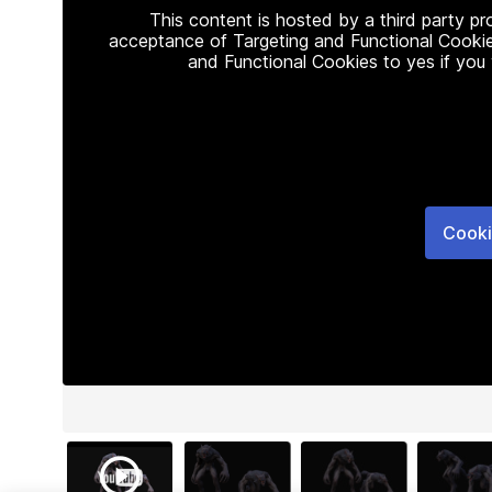
This content is hosted by a third party p
acceptance of Targeting and Functional Cookie
and Functional Cookies to yes if you
Cooki