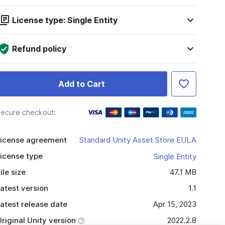
License type: Single Entity
Refund policy
Add to Cart
ecure checkout:
icense agreement
Standard Unity Asset Store EULA
icense type
Single Entity
ile size
47.1 MB
atest version
1.1
atest release date
Apr 15, 2023
riginal Unity version
2022.2.8