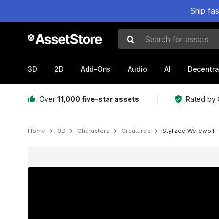
Ship fa
Search for assets
3D
2D
Add-Ons
Audio
AI
Decentra
Over
11,000 five-star assets
Rated by
Home
3D
Characters
Creatures
Stylized Werewolf -
Active slide: 1 of 9