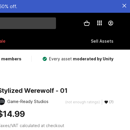
50% off.
ale
Sell Assets
m members
Every asset
moderated by Unity
Stylized Werewolf - 01
Game-Ready Studios
(not enough ratings)
(7)
$14.99
axes/VAT calculated at checkout