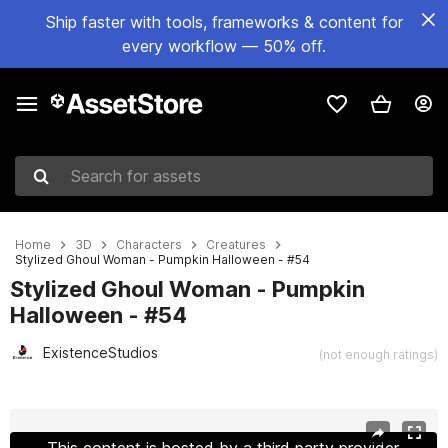
Ship faster with tools, frameworks & content for
every workflow — 50% off.
Search for assets
Home
3D
Characters
Creatures
Stylized Ghoul Woman - Pumpkin Halloween - #54
Stylized Ghoul Woman - Pumpkin
Halloween - #54
ExistenceStudios
(not enough ratings)
Active slide: 1 of 24
This content is hosted by a third party provider