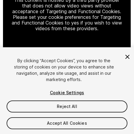
that does not allow video views without
acceptance of Targeting and Functional Cookies.
Please set your cookie preferences for Targeting
and Functional Cookies to yes if you wish to view
videos from these providers.
Cookie Settings
By clicking “Accept Cookies”, you agree to the
storing of cookies on your device to enhance site
1
/
24
navigation, analyze site usage, and assist in our
marketing efforts.
Cookie Settings
Reject All
$39.99
Accept All Cookies
Taxes/VAT calculated at checkout