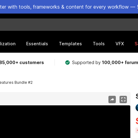
ster with tools, frameworks & content for every workflow — 
lization
Essentials
Templates
Tools
VFX
S
85,000+ customers
Supported by
100,000+ foru
reatures Bundle #2