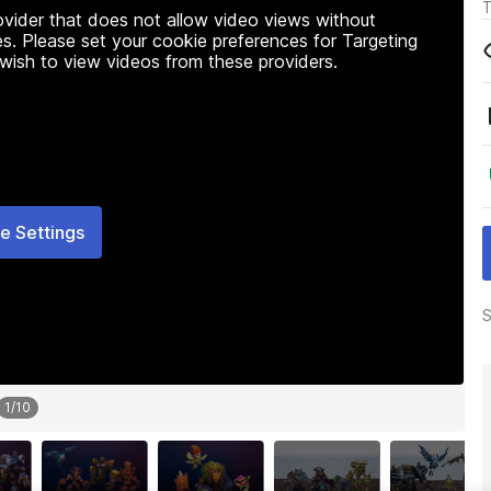
T
rovider that does not allow video views without
s. Please set your cookie preferences for Targeting
 wish to view videos from these providers.
e Settings
S
1
/
10