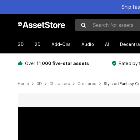
Ship fa
Search for assets
3D
2D
Add-Ons
Audio
AI
Decentra
Over
11,000 five-star assets
Rated by
Home
3D
Characters
Creatures
Stylized Fantasy C
Active slide: 1 of 10