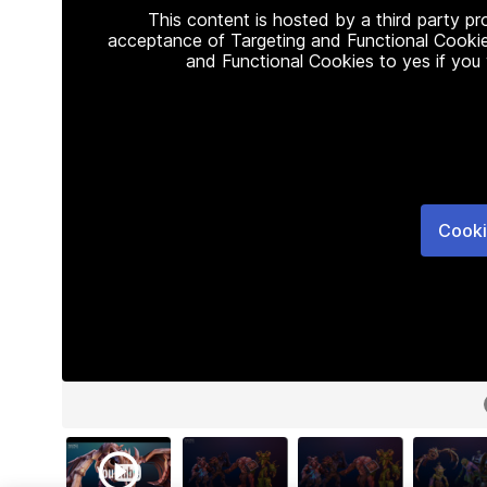
This content is hosted by a third party p
acceptance of Targeting and Functional Cookie
and Functional Cookies to yes if you
Cooki