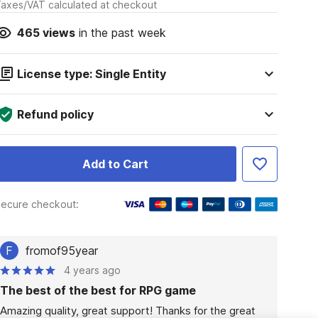
axes/VAT calculated at checkout
465
views
in the past week
License type: Single Entity
Refund policy
Add to Cart
ecure checkout:
F
fromof95year
4 years ago
The best of the best for RPG game
Amazing quality, great support! Thanks for the great 