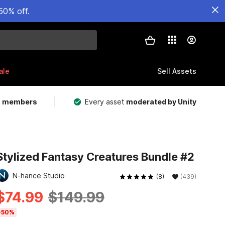
50% off.
ale
Sell Assets
m members
Every asset
moderated by Unity
Stylized Fantasy Creatures Bundle #2
N-hance Studio
(8)
(439)
$74.99
$149.99
-50%