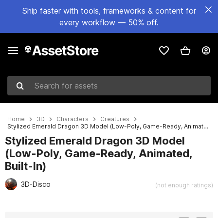
Ship faster with tools, frameworks & content for
every workflow — 50% off.
Search for assets
Home
3D
Characters
Creatures
Stylized Emerald Dragon 3D Model (Low-Poly, Game-Ready, Animated, Built-In)
Stylized Emerald Dragon 3D Model
(Low-Poly, Game-Ready, Animated,
Built-In)
3D-Disco
(not enough ratings)
Active slide: 1 of 24