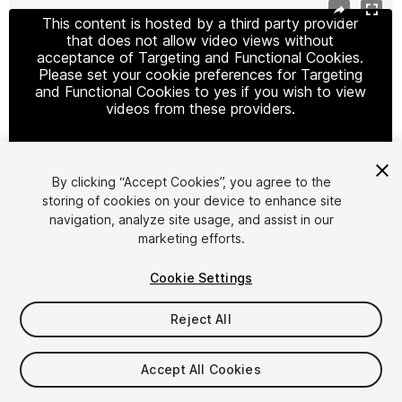
This content is hosted by a third party provider
that does not allow video views without
acceptance of Targeting and Functional Cookies.
Please set your cookie preferences for Targeting
and Functional Cookies to yes if you wish to view
videos from these providers.
By clicking “Accept Cookies”, you agree to the
Cookie Settings
storing of cookies on your device to enhance site
navigation, analyze site usage, and assist in our
1
/
24
marketing efforts.
Cookie Settings
Reject All
$99
Accept All Cookies