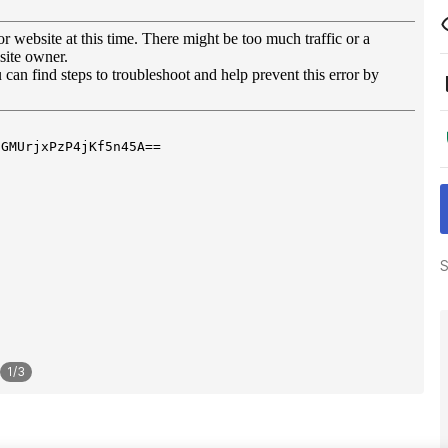
S
1
/
3