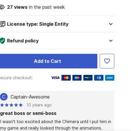
27
views
in the past week
License type: Single Entity
Refund policy
Add to Cart
ecure checkout:
C
Captain-Awesome
10 years ago
great boss or semi-boss
I wasn't too excited about the Chimera until I put him in 
my game and really looked through the animations. 