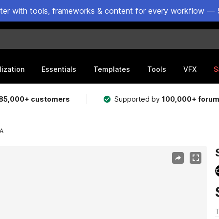
ster with tools, frameworks & content for every workflow — 
lization
Essentials
Templates
Tools
VFX
S
85,000+ customers
Supported by
100,000+ foru
A
T