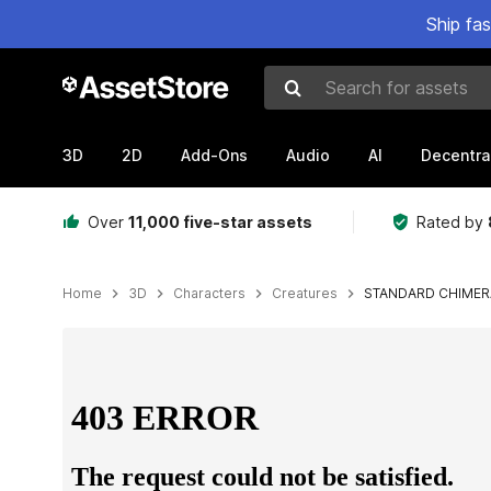
Ship fa
Search for assets
3D
2D
Add-Ons
Audio
AI
Decentra
Over
11,000 five-star assets
Rated by
Home
3D
Characters
Creatures
STANDARD CHIMER
Active slide: 1 of 3