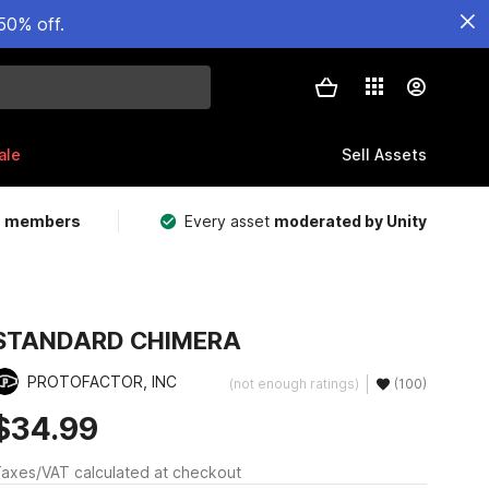
50% off.
ale
Sell Assets
m members
Every asset
moderated by Unity
STANDARD CHIMERA
PROTOFACTOR, INC
(not enough ratings)
(100)
$34.99
axes/VAT calculated at checkout