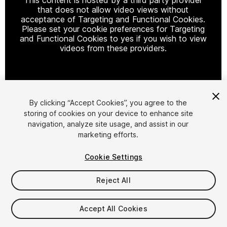
that does not allow video views without
acceptance of Targeting and Functional Cookies.
Please set your cookie preferences for Targeting
and Functional Cookies to yes if you wish to view
videos from these providers.
Cookie Settings
By clicking “Accept Cookies”, you agree to the
storing of cookies on your device to enhance site
1
/
2
navigation, analyze site usage, and assist in our
marketing efforts.
Cookie Settings
Reject All
$75
Accept All Cookies
Taxes/VAT calculated at checkout