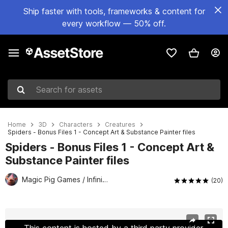
Ship faster with tools, frameworks & content for
every workflow — 50% off.
Search for assets
Home
3D
Characters
Creatures
Spiders - Bonus Files 1 - Concept Art & Substance Painter files
Spiders - Bonus Files 1 - Concept Art &
Substance Painter files
Magic Pig Games / Infinity PBR
(20)
Active slide: 1 of 2
This content is hosted by a third party provider