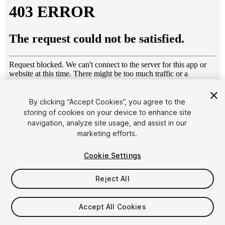
By clicking “Accept Cookies”, you agree to the
storing of cookies on your device to enhance site
1
/
7
navigation, analyze site usage, and assist in our
marketing efforts.
Cookie Settings
Reject All
$10
Accept All Cookies
Taxes/VAT calculated at checkout