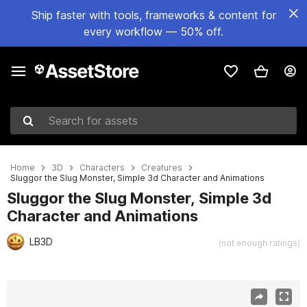
Ship faster with tools, frameworks & content for
every workflow — 50% off.
Search for assets
Home
3D
Characters
Creatures
Sluggor the Slug Monster, Simple 3d Character and Animations
Sluggor the Slug Monster, Simple 3d
Character and Animations
LB3D
(not enough ratings)
Active slide: 1 of 7