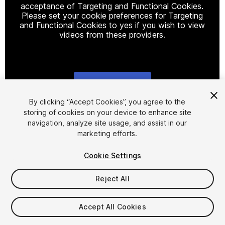
acceptance of Targeting and Functional Cookies.
Please set your cookie preferences for Targeting
and Functional Cookies to yes if you wish to view
videos from these providers.
Cookie Settings
1
/
23
By clicking “Accept Cookies”, you agree to the
storing of cookies on your device to enhance site
navigation, analyze site usage, and assist in our
marketing efforts.
Cookie Settings
Reject All
$30
Taxes/VAT calculated at checkout
Accept All Cookies