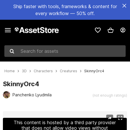
Ship faster with tools, frameworks & content for
every workflow — 50% off.
Search for assets
Home
3D
Characters
Creatures
SkinnyOrc4
SkinnyOrc4
Panchenko Lyudmila
(not enough ratings)
Active slide: 1 of 23
This content is hosted by a third party provider
that does not allow video views without