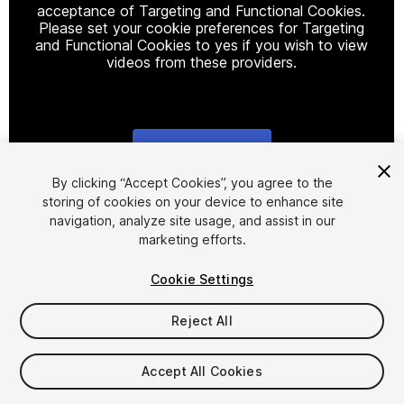
acceptance of Targeting and Functional Cookies.
Please set your cookie preferences for Targeting
and Functional Cookies to yes if you wish to view
videos from these providers.
Cookie Settings
1
/
28
By clicking “Accept Cookies”, you agree to the
storing of cookies on your device to enhance site
navigation, analyze site usage, and assist in our
marketing efforts.
Cookie Settings
Reject All
$30
Taxes/VAT calculated at checkout
Accept All Cookies