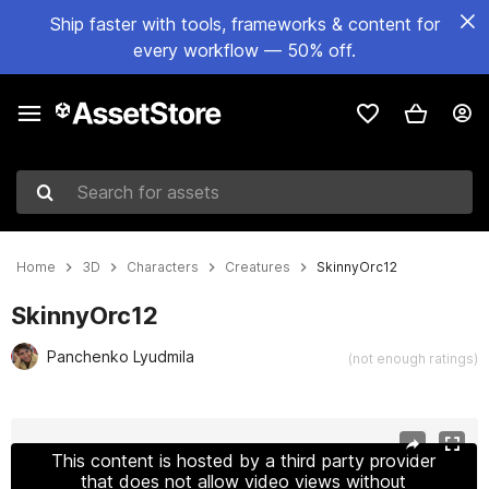
Ship faster with tools, frameworks & content for
every workflow — 50% off.
Search for assets
Home
3D
Characters
Creatures
SkinnyOrc12
SkinnyOrc12
Panchenko Lyudmila
(not enough ratings)
Active slide: 1 of 28
This content is hosted by a third party provider
that does not allow video views without