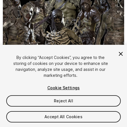
1
/
14
By clicking “Accept Cookies”, you agree to the
storing of cookies on your device to enhance site
navigation, analyze site usage, and assist in our
marketing efforts.
Cookie Settings
Reject All
$220
Taxes/VAT calculated at checkout
Accept All Cookies