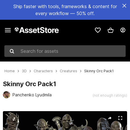
Ship faster with tools, frameworks & content for
every workflow — 50% off.
Search for assets
Home
3D
Characters
Creatures
Skinny Orc Pack1
Skinny Orc Pack1
Panchenko Lyudmila
(not enough ratings)
Active slide: 1 of 14