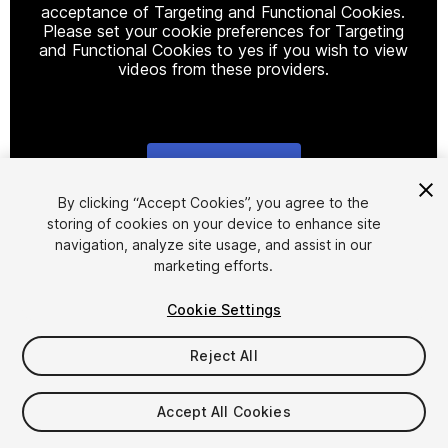
acceptance of Targeting and Functional Cookies.
Please set your cookie preferences for Targeting
and Functional Cookies to yes if you wish to view
videos from these providers.
Cookie Settings
1
/
23
By clicking “Accept Cookies”, you agree to the
storing of cookies on your device to enhance site
navigation, analyze site usage, and assist in our
marketing efforts.
Cookie Settings
Reject All
$30
Taxes/VAT calculated at checkout
Accept All Cookies