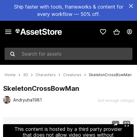
Ship faster with tools, frameworks & content for
every workflow — 50% off.
Search for assets
Home
3D
Characters
Creatures
SkeletonCrossBowMan
SkeletonCrossBowMan
Andryuha1981
(not enough ratings)
Active slide: 1 of 23
This content is hosted by a third party provider
that does not allow video views without