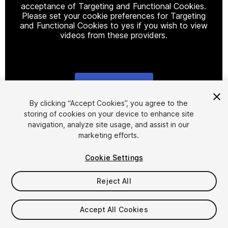
acceptance of Targeting and Functional Cookies.
Please set your cookie preferences for Targeting
and Functional Cookies to yes if you wish to view
videos from these providers.
Cookie Settings
1
/
4
By clicking “Accept Cookies”, you agree to the
storing of cookies on your device to enhance site
navigation, analyze site usage, and assist in our
marketing efforts.
Cookie Settings
Reject All
$18.99
Taxes/VAT calculated at checkout
Accept All Cookies