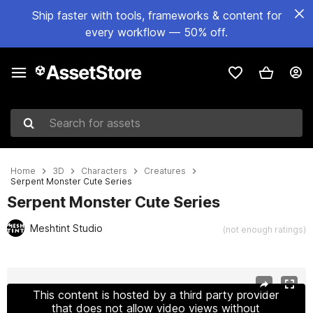
Ship faster with tools, frameworks & content for
every workflow — 50% off.
Search for assets
Home
3D
Characters
Creatures
Serpent Monster Cute Series
Serpent Monster Cute Series
Meshtint Studio
(not enough ratings)
Active slide: 1 of 4
This content is hosted by a third party provider
that does not allow video views without