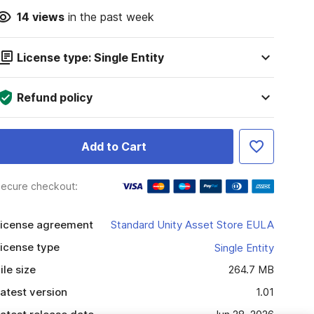
14
views
in the past week
License type: Single Entity
Refund policy
Add to Cart
ecure checkout:
icense agreement
Standard Unity Asset Store EULA
icense type
Single Entity
ile size
264.7 MB
atest version
1.01