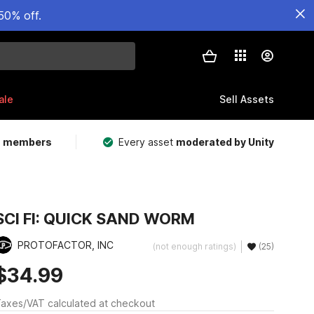
50% off.
ale
Sell Assets
m members
Every asset
moderated by Unity
SCI FI: QUICK SAND WORM
PROTOFACTOR, INC
(not enough ratings)
(25)
$34.99
axes/VAT calculated at checkout