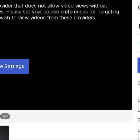
rovider that does not allow video views without
s. Please set your cookie preferences for Targeting
 wish to view videos from these providers.
e Settings
S
L
L
1
/
4
F
L