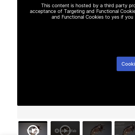
This content is hosted by a third party p
acceptance of Targeting and Functional Cookie
and Functional Cookies to yes if you
Cooki