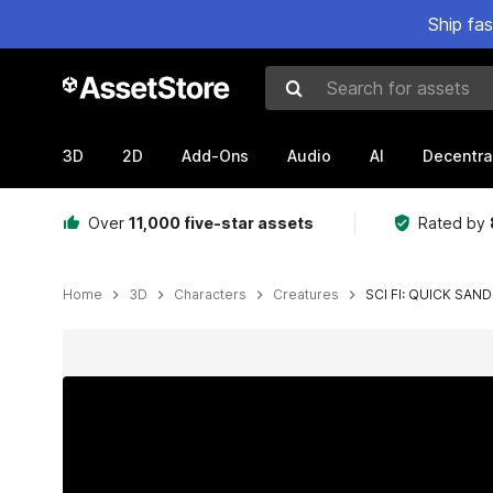
Ship fa
Search for assets
3D
2D
Add-Ons
Audio
AI
Decentra
Over
11,000 five-star assets
Rated by
Home
3D
Characters
Creatures
SCI FI: QUICK SA
Active slide: 1 of 4