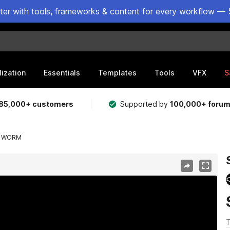
ster with tools, frameworks & content for every workflow — 
lization
Essentials
Templates
Tools
VFX
S
85,000+ customers
Supported by
100,000+ foru
ND WORM
T