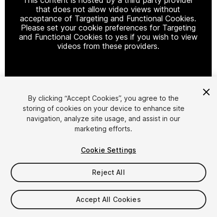
that does not allow video views without
acceptance of Targeting and Functional Cookies.
Please set your cookie preferences for Targeting
and Functional Cookies to yes if you wish to view
videos from these providers.
Cookie Settings
By clicking “Accept Cookies”, you agree to the
storing of cookies on your device to enhance site
1
/
22
navigation, analyze site usage, and assist in our
marketing efforts.
Cookie Settings
Reject All
$99
Accept All Cookies
Taxes/VAT calculated at checkout