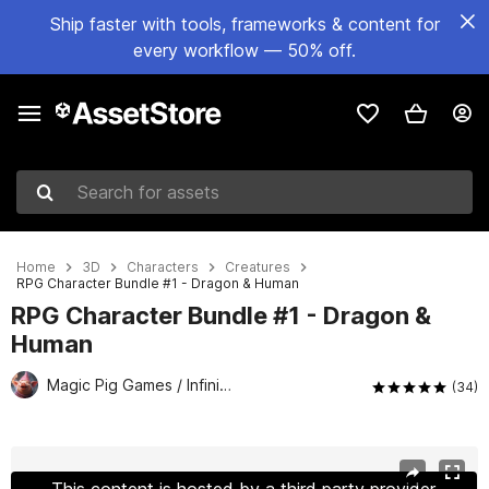
Ship faster with tools, frameworks & content for
every workflow — 50% off.
Search for assets
Home
3D
Characters
Creatures
RPG Character Bundle #1 - Dragon & Human
RPG Character Bundle #1 - Dragon &
Human
Magic Pig Games / Infinity PBR
(34)
Active slide: 1 of 22
This content is hosted by a third party provider