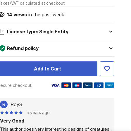
axes/VAT calculated at checkout
14
views
in the past week
License type: Single Entity
Refund policy
Add to Cart
ecure checkout:
R
RoyS
5 years ago
Very Good
This author does very interesting designs of creatures.  