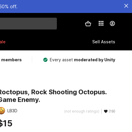
50% off.
ale
Sell Assets
m members
Every asset
moderated by Unity
Roctopus, Rock Shooting Octopus.
Game Enemy.
LB3D
(not enough ratings)
(19)
$15