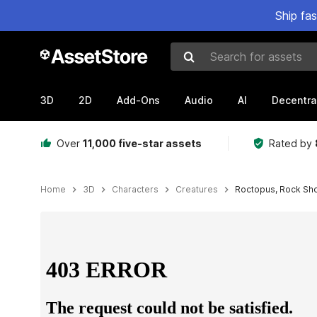
Ship fa
Search for assets
3D
2D
Add-Ons
Audio
AI
Decentra
Over
11,000 five-star assets
Rated by
Home
3D
Characters
Creatures
Roctopus, Rock Sh
Active slide: 1 of 5