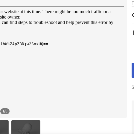
T
S
1
/
5