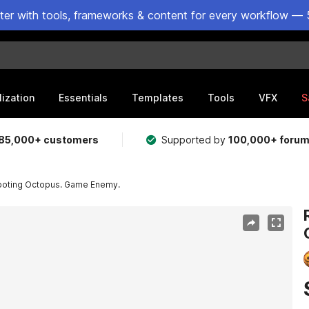
ster with tools, frameworks & content for every workflow — 
lization
Essentials
Templates
Tools
VFX
S
85,000+ customers
Supported by
100,000+ foru
ooting Octopus. Game Enemy.