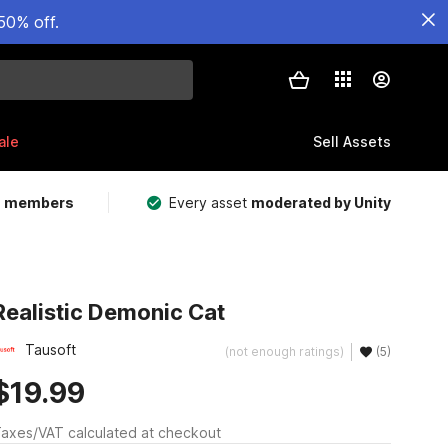
50% off.
ale
Sell Assets
m members
Every asset
moderated by Unity
Realistic Demonic Cat
Tausoft
(not enough ratings)
(5)
$19.99
axes/VAT calculated at checkout