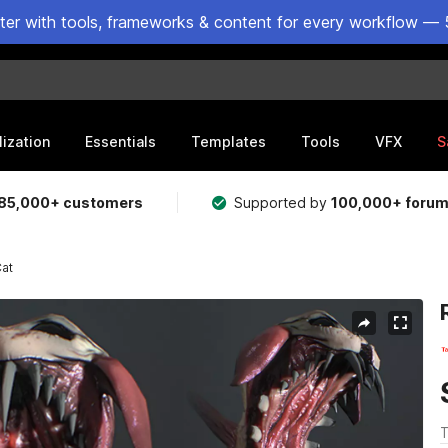
ster with tools, frameworks & content for every workflow — 
lization
Essentials
Templates
Tools
VFX
S
85,000+ customers
Supported by
100,000+ foru
Cat
T