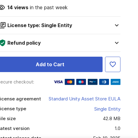
14
views
in the past week
License type: Single Entity
Refund policy
Add to Cart
ecure checkout:
icense agreement
Standard Unity Asset Store EULA
icense type
Single Entity
ile size
42.8 MB
atest version
1.0