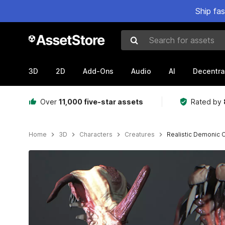
Ship fa
Search for assets
3D
2D
Add-Ons
Audio
AI
Decentra
Over
11,000 five-star assets
Rated by
Home
3D
Characters
Creatures
Realistic Demonic 
Active slide: 1 of 7