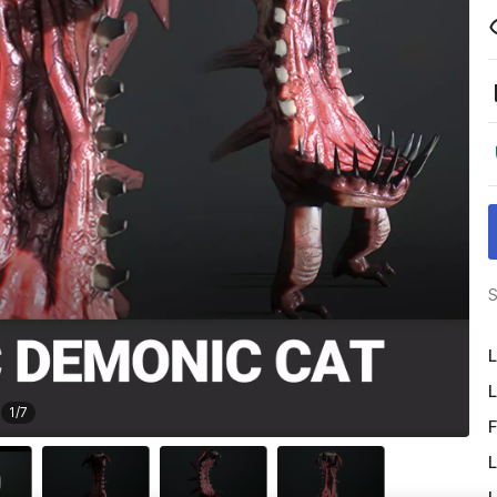
S
L
L
1
/
7
F
L