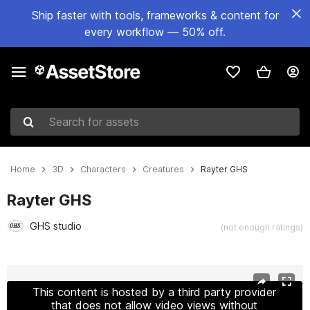
Ship faster with tools, frameworks & content for
every workflow — 50% off.
Search for assets
Home
3D
Characters
Creatures
Rayter GHS
Rayter GHS
GHS studio
(not enough ratings)
Active slide: 1 of 9
This content is hosted by a third party provider
that does not allow video views without