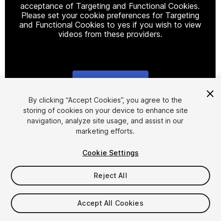
acceptance of Targeting and Functional Cookies.
Please set your cookie preferences for Targeting
and Functional Cookies to yes if you wish to view
videos from these providers.
Cookie Settings
1
/
9
By clicking “Accept Cookies”, you agree to the
storing of cookies on your device to enhance site
navigation, analyze site usage, and assist in our
marketing efforts.
Cookie Settings
Reject All
$6
Taxes/VAT calculated at checkout
Accept All Cookies