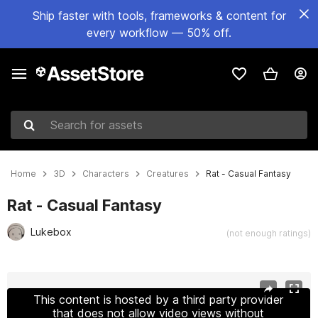
Ship faster with tools, frameworks & content for
every workflow — 50% off.
Search for assets
Home
3D
Characters
Creatures
Rat - Casual Fantasy
Rat - Casual Fantasy
Lukebox
(not enough ratings)
Active slide: 1 of 4
This content is hosted by a third party provider
that does not allow video views without