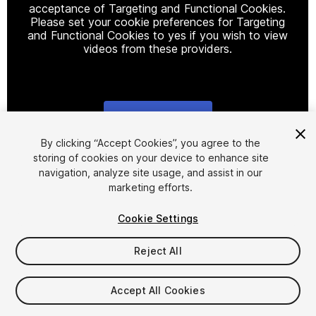
acceptance of Targeting and Functional Cookies.
Please set your cookie preferences for Targeting
and Functional Cookies to yes if you wish to view
videos from these providers.
Cookie Settings
1
/
4
By clicking “Accept Cookies”, you agree to the
storing of cookies on your device to enhance site
navigation, analyze site usage, and assist in our
marketing efforts.
Cookie Settings
Reject All
$4.99
Taxes/VAT calculated at checkout
Accept All Cookies