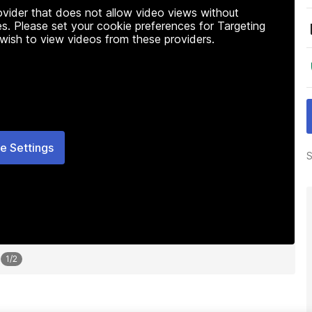
rovider that does not allow video views without
s. Please set your cookie preferences for Targeting
 wish to view videos from these providers.
e Settings
S
1
/
2