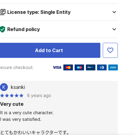
License type: Single Entity
Refund policy
Add to Cart
ecure checkout:
K
ksanki
8 years ago
Very cute
It is a very cute character.

I was very satisfied.

とてもかわいいキャラクターです。
