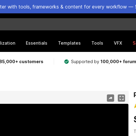
ster with tools, frameworks & content for every workflow — 
lization
Essentials
Templates
Tools
VFX
S
85,000+ customers
Supported by
100,000+ foru
T