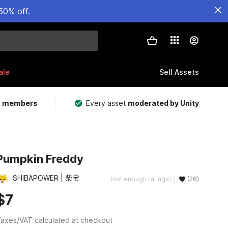
50% off.
ale
Sell Assets
m members
Every asset
moderated by Unity
Pumpkin Freddy
SHIBAPOWER | 柴宝
(not enough ratings)
(26)
$7
axes/VAT calculated at checkout