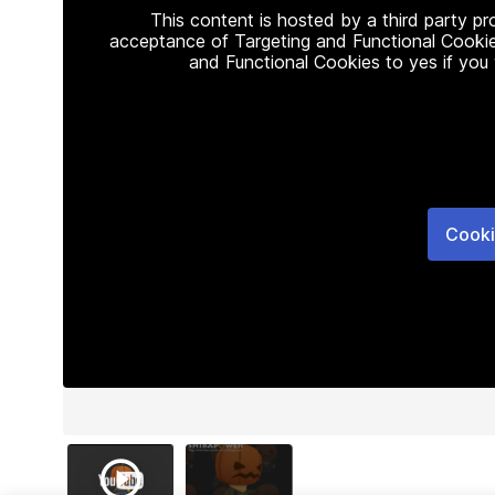
This content is hosted by a third party p
acceptance of Targeting and Functional Cookie
and Functional Cookies to yes if you
Cooki