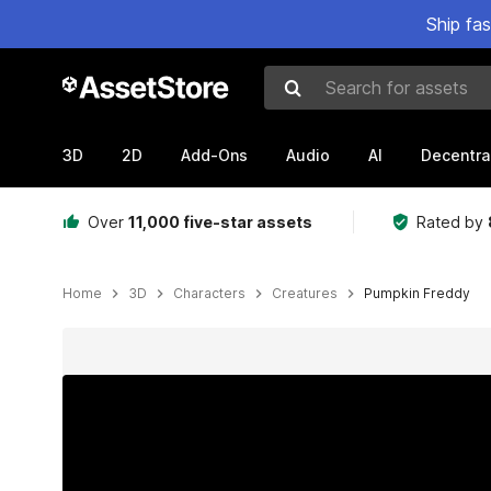
Ship fa
Search for assets
3D
2D
Add-Ons
Audio
AI
Decentra
Over
11,000 five-star assets
Rated by
Home
3D
Characters
Creatures
Pumpkin Freddy
Active slide: 1 of 2