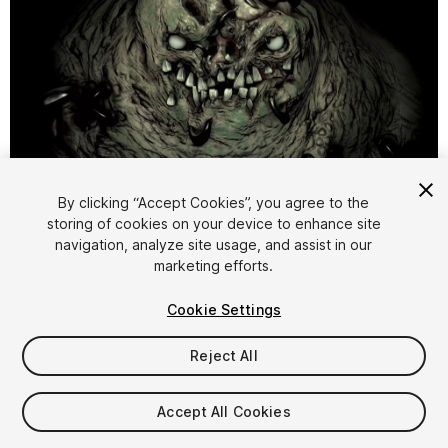
1
/
11
By clicking “Accept Cookies”, you agree to the
storing of cookies on your device to enhance site
navigation, analyze site usage, and assist in our
marketing efforts.
Cookie Settings
Reject All
$9.99
Taxes/VAT calculated at checkout
Accept All Cookies