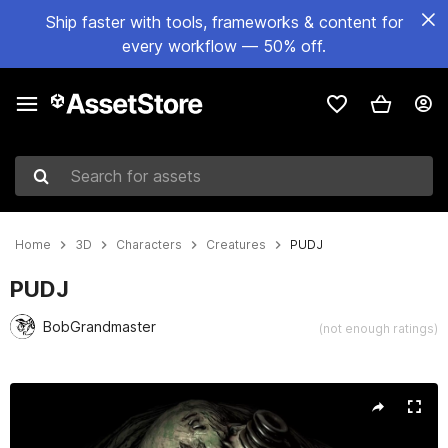
Ship faster with tools, frameworks & content for
every workflow — 50% off.
Search for assets
Home
3D
Characters
Creatures
PUDJ
PUDJ
BobGrandmaster
(not enough ratings)
Active slide: 1 of 11