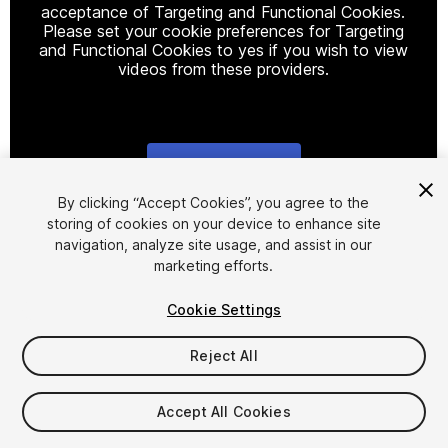
acceptance of Targeting and Functional Cookies.
Please set your cookie preferences for Targeting
and Functional Cookies to yes if you wish to view
videos from these providers.
Cookie Settings
1
/
2
By clicking “Accept Cookies”, you agree to the
storing of cookies on your device to enhance site
navigation, analyze site usage, and assist in our
marketing efforts.
Cookie Settings
Reject All
$19.99
Taxes/VAT calculated at checkout
Accept All Cookies