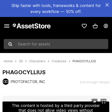
Ship faster with tools, frameworks & content for
every workflow — 50% off.
Search for assets
Home
3D
Characters
Creatures
PHAGOCYLLIUS
PHAGOCYLLIUS
PROTOFACTOR, INC
(not enough ratings)
Active slide: 1 of 2
This content is hosted by a third party provider
that does not allow video views without