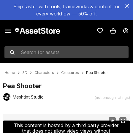
Ship faster with tools, frameworks & content for
every workflow — 50% off.
Search for assets
Home
3D
Characters
Creatures
Pea Shooter
Pea Shooter
Meshtint Studio
(not enough ratings)
Active slide: 1 of 5
This content is hosted by a third party provider
that does not allow video views without