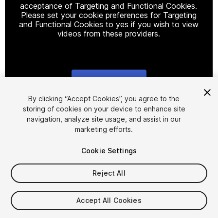
acceptance of Targeting and Functional Cookies.
Please set your cookie preferences for Targeting
and Functional Cookies to yes if you wish to view
videos from these providers.
Cookie Settings
1
/
5
By clicking “Accept Cookies”, you agree to the
storing of cookies on your device to enhance site
navigation, analyze site usage, and assist in our
marketing efforts.
Cookie Settings
Reject All
$9.90
Taxes/VAT calculated at checkout
Accept All Cookies
13
views
in the past week