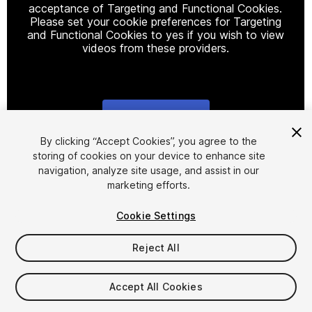
acceptance of Targeting and Functional Cookies.
Please set your cookie preferences for Targeting
and Functional Cookies to yes if you wish to view
videos from these providers.
Cookie Settings
1
/
27
By clicking “Accept Cookies”, you agree to the
storing of cookies on your device to enhance site
navigation, analyze site usage, and assist in our
marketing efforts.
Cookie Settings
Reject All
$64.99
Taxes/VAT calculated at checkout
Accept All Cookies