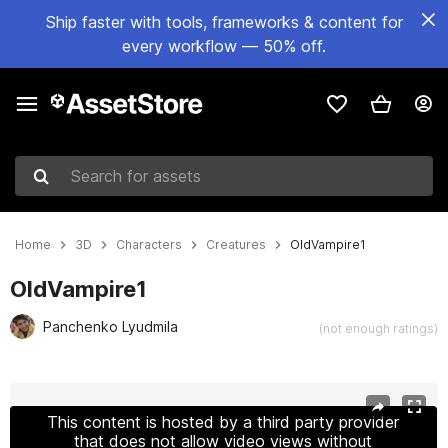
Ship faster with tools, frameworks & content for
every workflow — 50% off.
Search for assets
Home
3D
Characters
Creatures
OldVampire1
OldVampire1
Panchenko Lyudmila
(not enough ratings)
Active slide: 1 of 21
This content is hosted by a third party provider
that does not allow video views without