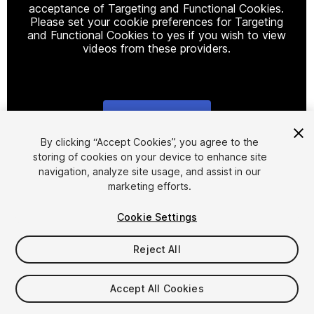
acceptance of Targeting and Functional Cookies.
Please set your cookie preferences for Targeting
and Functional Cookies to yes if you wish to view
videos from these providers.
Cookie Settings
1
/
21
By clicking “Accept Cookies”, you agree to the
storing of cookies on your device to enhance site
navigation, analyze site usage, and assist in our
marketing efforts.
Cookie Settings
Reject All
$45
Taxes/VAT calculated at checkout
Accept All Cookies