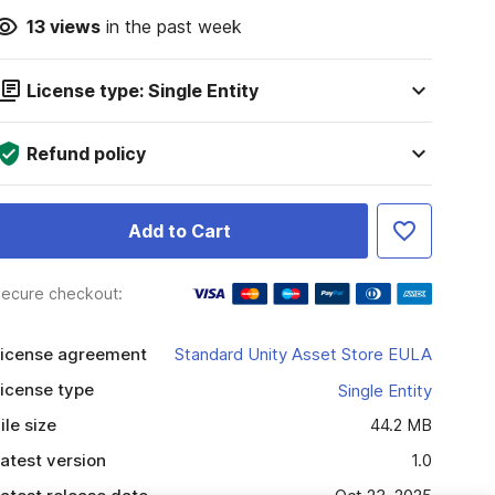
13
views
in the past week
License type: Single Entity
Refund policy
Add to Cart
ecure checkout:
icense agreement
Standard Unity Asset Store EULA
icense type
Single Entity
ile size
44.2 MB
atest version
1.0