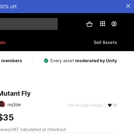
50% off.
ale
Sell Assets
m members
Every asset
moderated by Unity
Mutant Fly
nnj3de
(not enough ratings)
(1)
$35
axes/VAT calculated at checkout