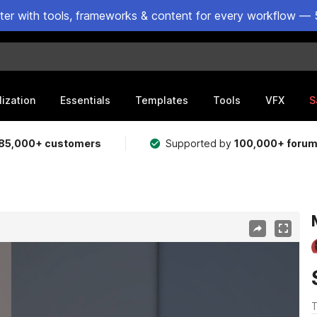
ster with tools, frameworks & content for every workflow — 
lization
Essentials
Templates
Tools
VFX
S
85,000+ customers
Supported by
100,000+ foru
T