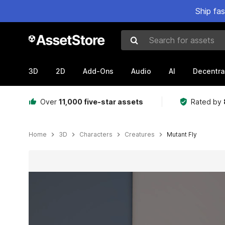
Ship fa
Search for assets
3D
2D
Add-Ons
Audio
AI
Decentra
Over
11,000 five-star assets
Rated by
Home
3D
Characters
Creatures
Mutant Fly
Active slide: 1 of 10