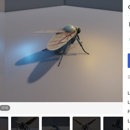
S
L
L
1
/
10
F
L