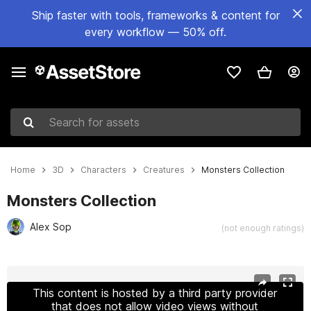
Ship faster with tools, frameworks & content for
every workflow — 50% off.
Search for assets
Home
3D
Characters
Creatures
Monsters Collection
Monsters Collection
Alex Sop
(not enough ratings)
Active slide: 1 of 31
This content is hosted by a third party provider
that does not allow video views without