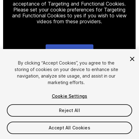
acceptance of Targeting and Functional Cookies.
Please set your cookie preferences for Targeting
and Functional Cookies to yes if you wish to view
videos from these providers.
Cookie Settings
1
/
31
By clicking “Accept Cookies”, you agree to the
storing of cookies on your device to enhance site
navigation, analyze site usage, and assist in our
marketing efforts.
Cookie Settings
Reject All
$49.99
Taxes/VAT calculated at checkout
Accept All Cookies