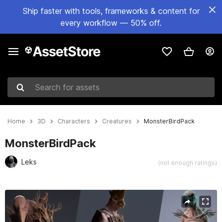
Ship faster with tools, frameworks & content for
every workflow — 50% off.
Search for assets
Home
3D
Characters
Creatures
MonsterBirdPack
MonsterBirdPack
Leks
(not enough ratings)
Active slide: 1 of 46