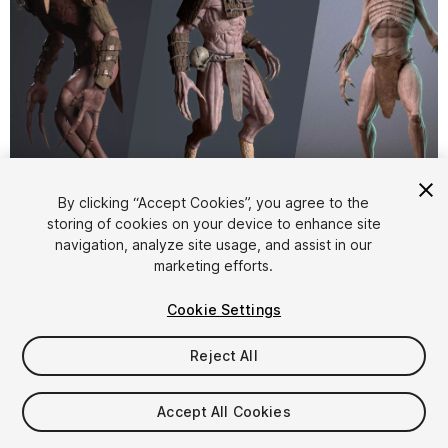
1
/
46
By clicking “Accept Cookies”, you agree to the
storing of cookies on your device to enhance site
navigation, analyze site usage, and assist in our
marketing efforts.
Cookie Settings
Reject All
$100
Taxes/VAT calculated at checkout
Accept All Cookies