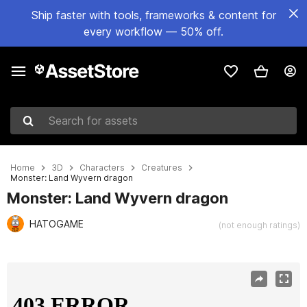
Ship faster with tools, frameworks & content for
every workflow — 50% off.
Search for assets
Home
3D
Characters
Creatures
Monster: Land Wyvern dragon
Monster: Land Wyvern dragon
HATOGAME
(not enough ratings)
Active slide: 1 of 6