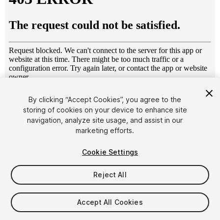
1
/
6
By clicking “Accept Cookies”, you agree to the
storing of cookies on your device to enhance site
navigation, analyze site usage, and assist in our
marketing efforts.
Cookie Settings
Reject All
$29.99
Taxes/VAT calculated at checkout
Accept All Cookies
10
views
in the past week