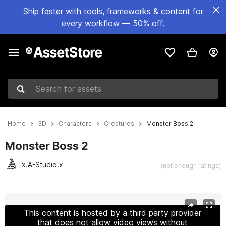
Ship faster with tools, frameworks & content for
every workflow — 50% off.
Search for assets
Home
3D
Characters
Creatures
Monster Boss 2
Monster Boss 2
x.A-Studio.x
(not enough ratings)
Active slide: 1 of 14
This content is hosted by a third party provider
that does not allow video views without