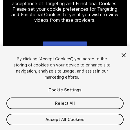
acceptance of Targeting and Functional Cookies.
Please set your cookie preferences for Targeting
and Functional Cookies to yes if you wish to view
videos from these providers.
Cookie Settings
1
/
14
By clicking “Accept Cookies”, you agree to the
storing of cookies on your device to enhance site
navigation, analyze site usage, and assist in our
marketing efforts.
Cookie Settings
Reject All
$40
Taxes/VAT calculated at checkout
Accept All Cookies