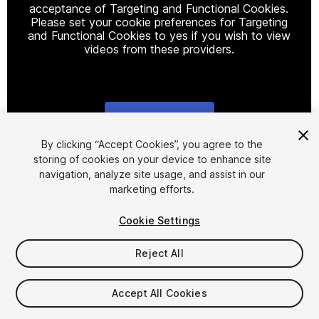
acceptance of Targeting and Functional Cookies.
Please set your cookie preferences for Targeting
and Functional Cookies to yes if you wish to view
videos from these providers.
Cookie Settings
1
/
22
By clicking “Accept Cookies”, you agree to the
storing of cookies on your device to enhance site
navigation, analyze site usage, and assist in our
marketing efforts.
Cookie Settings
Reject All
$30
Taxes/VAT calculated at checkout
Accept All Cookies
11
views
in the past week