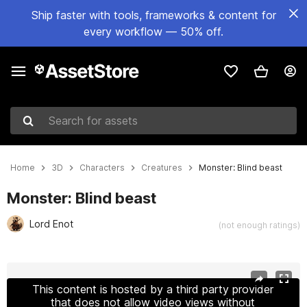
Ship faster with tools, frameworks & content for
every workflow — 50% off.
Search for assets
Home
3D
Characters
Creatures
Monster: Blind beast
Monster: Blind beast
Lord Enot
(not enough ratings)
Active slide: 1 of 22
This content is hosted by a third party provider
that does not allow video views without