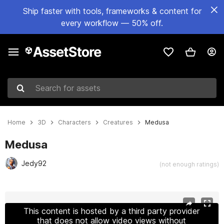
Ship faster with tools, frameworks & content for
every workflow — 50% off.
Search for assets
Home
3D
Characters
Creatures
Medusa
Medusa
Jedy92
(not enough ratings)
Active slide: 1 of 14
This content is hosted by a third party provider
that does not allow video views without