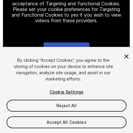
acceptance of Targeting and Functional Cookies.
Please set your cookie preferences for Targeting
and Functional Cookies to yes if you wish to view
videos from these providers.
Cookie Settings
1
/
14
By clicking “Accept Cookies”, you agree to the
storing of cookies on your device to enhance site
navigation, analyze site usage, and assist in our
marketing efforts.
Cookie Settings
Reject All
$29.99
Taxes/VAT calculated at checkout
Accept All Cookies