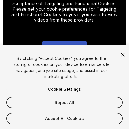
acceptance of Targeting and Functional Cookies.
Please set your cookie preferences for Targeting
and Functional Cookies to yes if you wish to view
videos from these providers.
Cookie Settings
1
/
5
By clicking “Accept Cookies”, you agree to the
storing of cookies on your device to enhance site
navigation, analyze site usage, and assist in our
marketing efforts.
Cookie Settings
Reject All
$4.99
Taxes/VAT calculated at checkout
Accept All Cookies