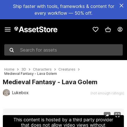
Ship faster with tools, frameworks & content for
every workflow — 50% off.
Search for assets
Home
3D
Characters
Creatures
Medieval Fantasy - Lava Golem
Medieval Fantasy - Lava Golem
Lukebox
(not enough ratings)
Active slide: 1 of 5
This content is hosted by a third party provider
that does not allow video views without