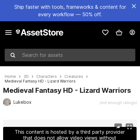
Ship faster with tools, frameworks & content for
every workflow — 50% off.
Search for assets
Home
3D
Characters
Creatures
Medieval Fantasy HD - Lizard Warriors
Medieval Fantasy HD - Lizard Warriors
Lukebox
(not enough ratings)
Active slide: 1 of 6
This content is hosted by a third party provider
that does not allow video views without