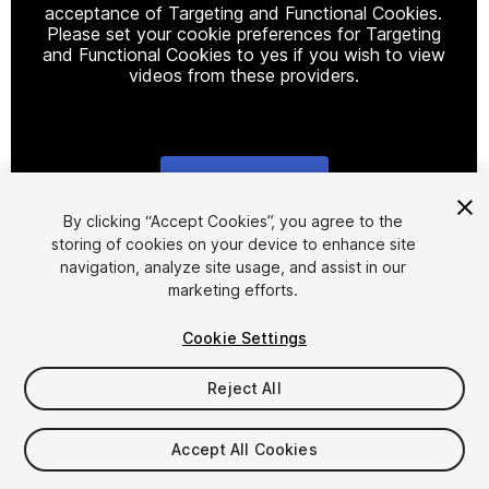
acceptance of Targeting and Functional Cookies.
Please set your cookie preferences for Targeting
and Functional Cookies to yes if you wish to view
videos from these providers.
Cookie Settings
1
/
6
By clicking “Accept Cookies”, you agree to the
storing of cookies on your device to enhance site
navigation, analyze site usage, and assist in our
marketing efforts.
Cookie Settings
Reject All
$8.99
Taxes/VAT calculated at checkout
Accept All Cookies