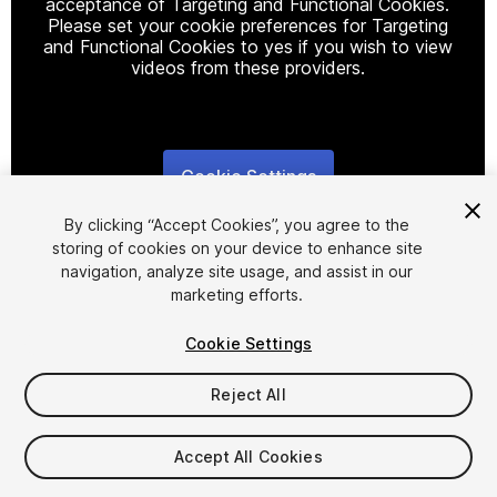
acceptance of Targeting and Functional Cookies.
Please set your cookie preferences for Targeting
and Functional Cookies to yes if you wish to view
videos from these providers.
Cookie Settings
1
/
8
By clicking “Accept Cookies”, you agree to the
storing of cookies on your device to enhance site
navigation, analyze site usage, and assist in our
marketing efforts.
Cookie Settings
FREE
Reject All
166
views
in the past week
Accept All Cookies