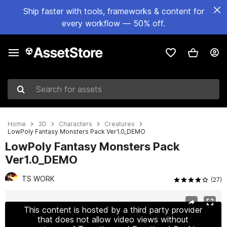
Ship faster with tools, frameworks & content for
every workflow — 50% off.
Search for assets
Home
3D
Characters
Creatures
LowPoly Fantasy Monsters Pack Ver1.0_DEMO
LowPoly Fantasy Monsters Pack
Ver1.0_DEMO
TS WORK
(27)
Active slide: 1 of 8
This content is hosted by a third party provider
that does not allow video views without