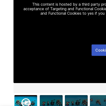
This content is hosted by a third party p
acceptance of Targeting and Functional Cookie
and Functional Cookies to yes if you
Cooki