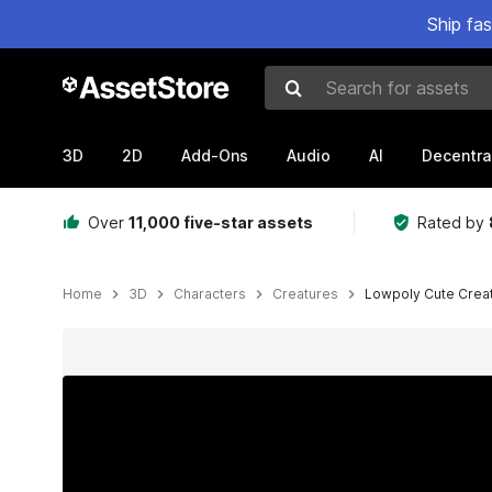
Ship fa
Search for assets
3D
2D
Add-Ons
Audio
AI
Decentra
Over
11,000 five-star assets
Rated by
Home
3D
Characters
Creatures
Lowpoly Cute Crea
Active slide: 1 of 8