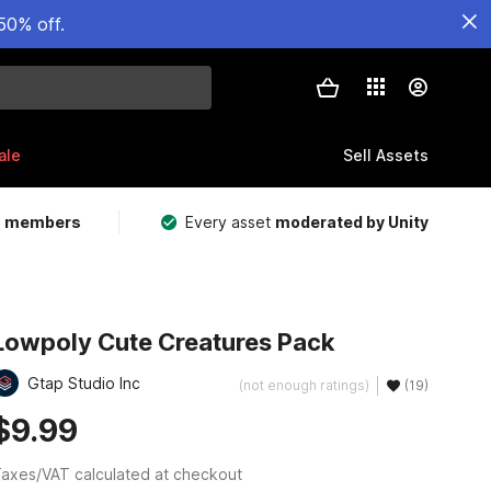
50% off.
ale
Sell Assets
m members
Every asset
moderated by Unity
Lowpoly Cute Creatures Pack
Gtap Studio Inc
(not enough ratings)
(19)
$9.99
axes/VAT calculated at checkout