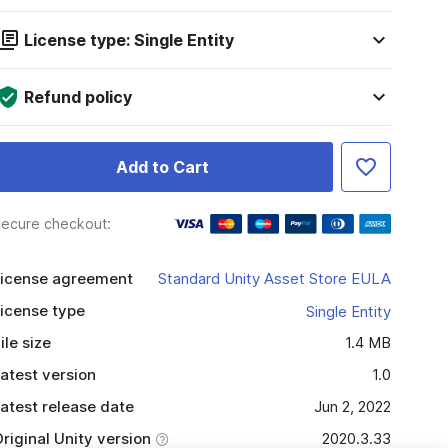
License type: Single Entity
Refund policy
Add to Cart
ecure checkout:
icense agreement
Standard Unity Asset Store EULA
icense type
Single Entity
ile size
1.4 MB
atest version
1.0
atest release date
Jun 2, 2022
riginal Unity version
2020.3.33