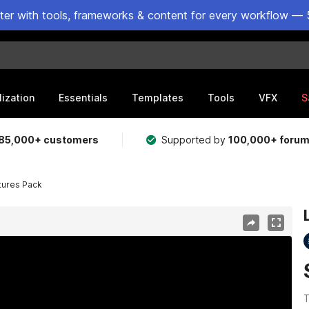
ster with tools, frameworks & content for every workflow — 
lization
Essentials
Templates
Tools
VFX
S
85,000+ customers
Supported by
100,000+ foru
tures Pack
T