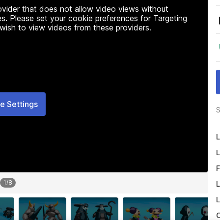
rovider that does not allow video views without
s. Please set your cookie preferences for Targeting
 wish to view videos from these providers.
e Settings
S
L
L
F
1
/
8
L
L
O