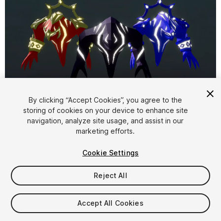
1
/
11
By clicking “Accept Cookies”, you agree to the
storing of cookies on your device to enhance site
navigation, analyze site usage, and assist in our
marketing efforts.
Cookie Settings
Reject All
$14.99
Taxes/VAT calculated at checkout
Accept All Cookies