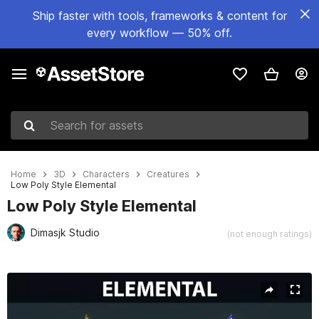
Ship faster with tools, frameworks & content for
every workflow — 50% off.
Search for assets
Home
3D
Characters
Creatures
Low Poly Style Elemental
Low Poly Style Elemental
Dimasjk Studio
(not enough ratings)
Active slide: 1 of 11