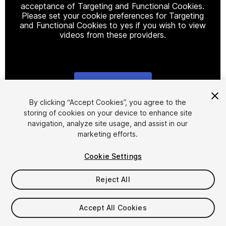
acceptance of Targeting and Functional Cookies.
Please set your cookie preferences for Targeting
and Functional Cookies to yes if you wish to view
videos from these providers.
Cookie Settings
1
/
7
By clicking “Accept Cookies”, you agree to the
storing of cookies on your device to enhance site
navigation, analyze site usage, and assist in our
marketing efforts.
Cookie Settings
Reject All
$34.99
Taxes/VAT calculated at checkout
Accept All Cookies