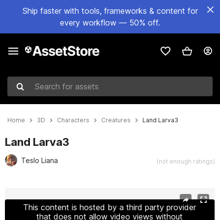
Ship faster with tools, frameworks & content for
every workflow — 50% off.
Search for assets
Home
3D
Characters
Creatures
Land Larva3
Land Larva3
Teslo Liana
(not enough ratings)
Active slide: 1 of 7
This content is hosted by a third party provider
that does not allow video views without