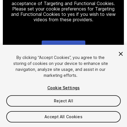
acceptance of Targeting and Functional Cookies.
Please set your cookie preferences for Targeting
and Functional Cookies to yes if you wish to view
videos from these providers.
Cookie Settings
1
/
9
By clicking “Accept Cookies”, you agree to the
storing of cookies on your device to enhance site
navigation, analyze site usage, and assist in our
marketing efforts.
Cookie Settings
Reject All
$40
Taxes/VAT calculated at checkout
Accept All Cookies