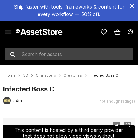
Ship faster with tools, frameworks & content for
every workflow — 50% off.
Search for assets
Home
3D
Characters
Creatures
Infected Boss C
Infected Boss C
a4m
(not enough ratings)
Active slide: 1 of 9
This content is hosted by a third party provider
that does not allow video views without