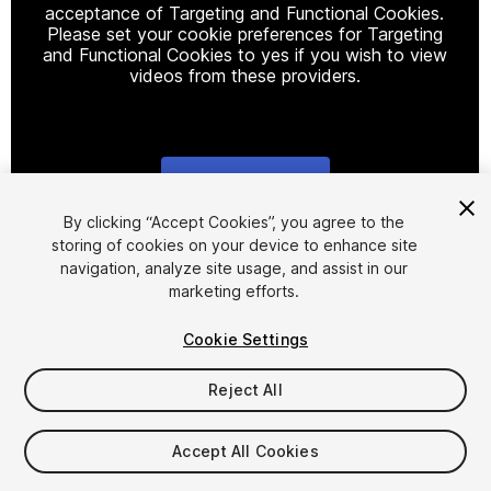
acceptance of Targeting and Functional Cookies.
Please set your cookie preferences for Targeting
and Functional Cookies to yes if you wish to view
videos from these providers.
Cookie Settings
1
/
9
By clicking “Accept Cookies”, you agree to the
storing of cookies on your device to enhance site
navigation, analyze site usage, and assist in our
marketing efforts.
Cookie Settings
Reject All
$39.99
Taxes/VAT calculated at checkout
Accept All Cookies