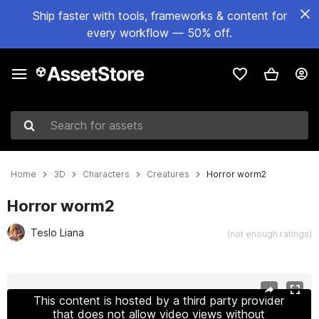
Ship faster with tools, frameworks & content for
every workflow — 50% off.
Search for assets
Home
3D
Characters
Creatures
Horror worm2
Horror worm2
Teslo Liana
(not enough ratings)
Active slide: 1 of 9
This content is hosted by a third party provider
that does not allow video views without