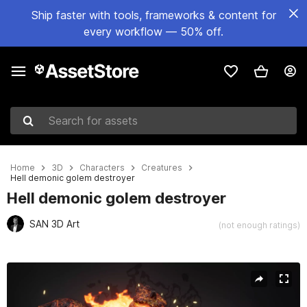
Ship faster with tools, frameworks & content for
every workflow — 50% off.
Search for assets
Home
3D
Characters
Creatures
Hell demonic golem destroyer
Hell demonic golem destroyer
SAN 3D Art
(not enough ratings)
Active slide: 1 of 11