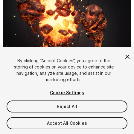
1
/
11
By clicking “Accept Cookies”, you agree to the
storing of cookies on your device to enhance site
navigation, analyze site usage, and assist in our
marketing efforts.
Cookie Settings
Reject All
$29.99
Taxes/VAT calculated at checkout
Accept All Cookies
13
views
in the past week