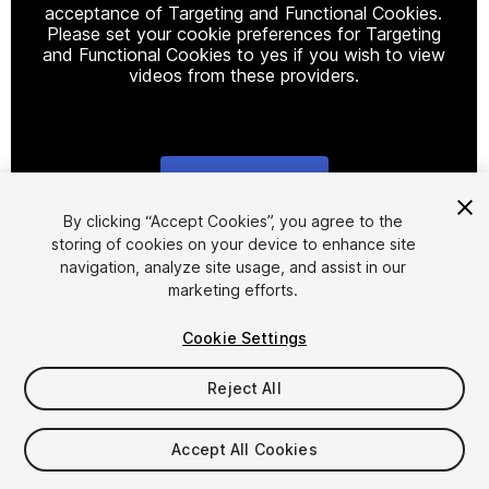
acceptance of Targeting and Functional Cookies.
Please set your cookie preferences for Targeting
and Functional Cookies to yes if you wish to view
videos from these providers.
Cookie Settings
1
/
6
By clicking “Accept Cookies”, you agree to the
storing of cookies on your device to enhance site
navigation, analyze site usage, and assist in our
marketing efforts.
Cookie Settings
Reject All
$9
Taxes/VAT calculated at checkout
Accept All Cookies