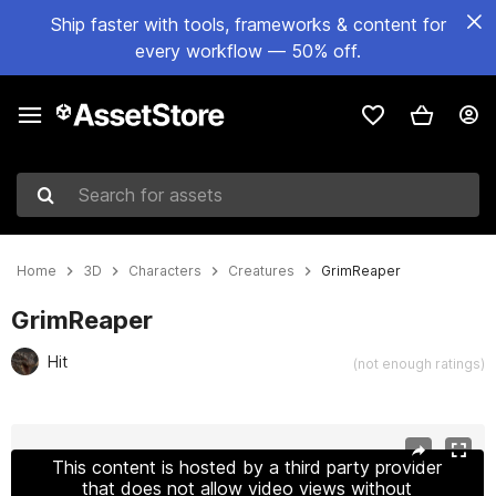
Ship faster with tools, frameworks & content for
every workflow — 50% off.
Search for assets
Home
3D
Characters
Creatures
GrimReaper
GrimReaper
Hit
(not enough ratings)
Active slide: 1 of 6
This content is hosted by a third party provider
that does not allow video views without