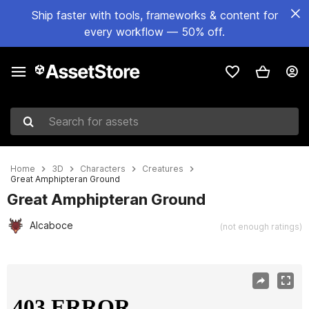
Ship faster with tools, frameworks & content for
every workflow — 50% off.
Search for assets
Home
3D
Characters
Creatures
Great Amphipteran Ground
Great Amphipteran Ground
Alcaboce
(not enough ratings)
Active slide: 1 of 4