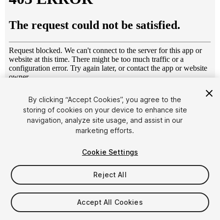
1
/
4
By clicking “Accept Cookies”, you agree to the
storing of cookies on your device to enhance site
navigation, analyze site usage, and assist in our
marketing efforts.
Cookie Settings
Reject All
$25
Taxes/VAT calculated at checkout
Accept All Cookies