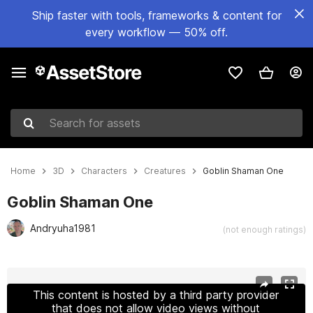
Ship faster with tools, frameworks & content for
every workflow — 50% off.
Search for assets
Home
3D
Characters
Creatures
Goblin Shaman One
Goblin Shaman One
Andryuha1981
(not enough ratings)
Active slide: 1 of 30
This content is hosted by a third party provider
that does not allow video views without