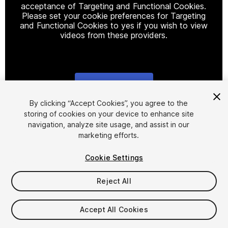
acceptance of Targeting and Functional Cookies.
Please set your cookie preferences for Targeting
and Functional Cookies to yes if you wish to view
videos from these providers.
Cookie Settings
1
/
30
By clicking “Accept Cookies”, you agree to the
storing of cookies on your device to enhance site
navigation, analyze site usage, and assist in our
marketing efforts.
Cookie Settings
Reject All
$40
Taxes/VAT calculated at checkout
Accept All Cookies